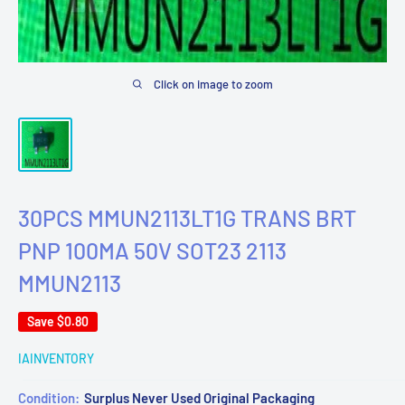
Click on image to zoom
30PCS MMUN2113LT1G TRANS BRT
PNP 100MA 50V SOT23 2113
MMUN2113
Save
$0.80
IAINVENTORY
Condition:
Surplus Never Used Original Packaging