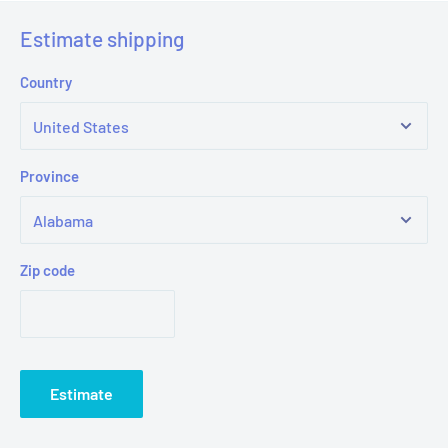
Estimate shipping
Country
Province
Zip code
Estimate