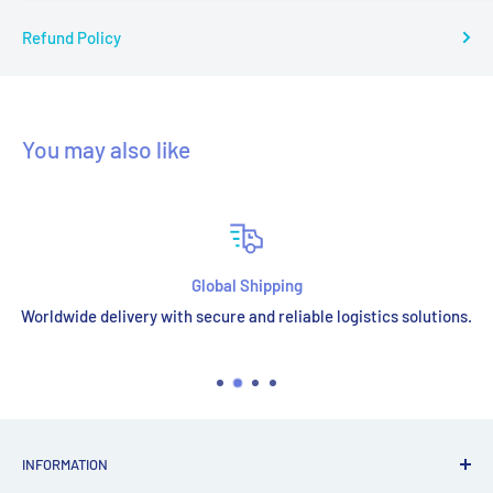
Refund Policy
You may also like
Global Shipping
Worldwide delivery with secure and reliable logistics solutions.
INFORMATION