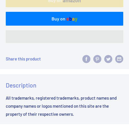
amazon
Buy on
e
b
a
y
Buy on
Share this product
Description
All trademarks, registered trademarks, product names and
company names or logos mentioned on this site are the
property of their respective owners.