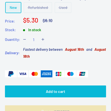
New
Refurbished
Used
Sale
$5.30
Regular
$6.10
Price:
price
price
Stock:
In stock
Quantity:
Fastest delivery between
August 16th
and
August
Delivery:
18th
Add to cart