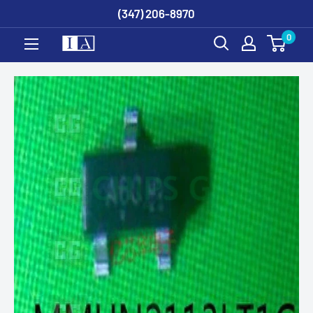
Skip
(347) 206-8970
to
0
content